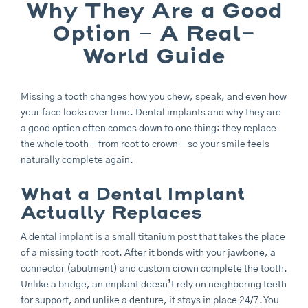
Why They Are a Good
Option – A Real-
World Guide
Missing a tooth changes how you chew, speak, and even how
your face looks over time. Dental implants and why they are
a good option often comes down to one thing: they replace
the whole tooth—from root to crown—so your smile feels
naturally complete again.
What a Dental Implant
Actually Replaces
A dental implant is a small titanium post that takes the place
of a missing tooth root. After it bonds with your jawbone, a
connector (abutment) and custom crown complete the tooth.
Unlike a bridge, an implant doesn’t rely on neighboring teeth
for support, and unlike a denture, it stays in place 24/7. You