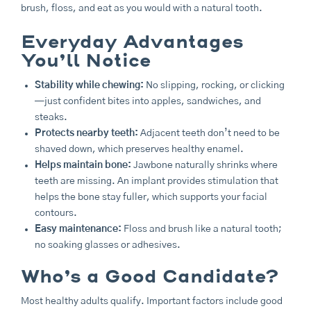
brush, floss, and eat as you would with a natural tooth.
Everyday Advantages
You’ll Notice
Stability while chewing:
No slipping, rocking, or clicking
—just confident bites into apples, sandwiches, and
steaks.
Protects nearby teeth:
Adjacent teeth don’t need to be
shaved down, which preserves healthy enamel.
Helps maintain bone:
Jawbone naturally shrinks where
teeth are missing. An implant provides stimulation that
helps the bone stay fuller, which supports your facial
contours.
Easy maintenance:
Floss and brush like a natural tooth;
no soaking glasses or adhesives.
Who’s a Good Candidate?
Most healthy adults qualify. Important factors include good