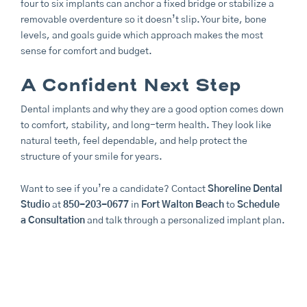
four to six implants can anchor a fixed bridge or stabilize a
removable overdenture so it doesn’t slip. Your bite, bone
levels, and goals guide which approach makes the most
sense for comfort and budget.
A Confident Next Step
Dental implants and why they are a good option comes down
to comfort, stability, and long-term health. They look like
natural teeth, feel dependable, and help protect the
structure of your smile for years.
Want to see if you’re a candidate? Contact
Shoreline Dental
Studio
at
850-203-0677
in
Fort Walton Beach
to
Schedule
a Consultation
and talk through a personalized implant plan.