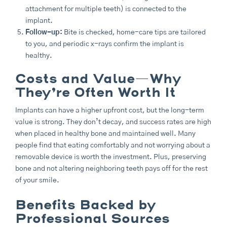
attachment for multiple teeth) is connected to the
implant.
Follow-up:
Bite is checked, home-care tips are tailored
to you, and periodic x-rays confirm the implant is
healthy.
Costs and Value—Why
They’re Often Worth It
Implants can have a higher upfront cost, but the long-term
value is strong. They don’t decay, and success rates are high
when placed in healthy bone and maintained well. Many
people find that eating comfortably and not worrying about a
removable device is worth the investment. Plus, preserving
bone and not altering neighboring teeth pays off for the rest
of your smile.
Benefits Backed by
Professional Sources