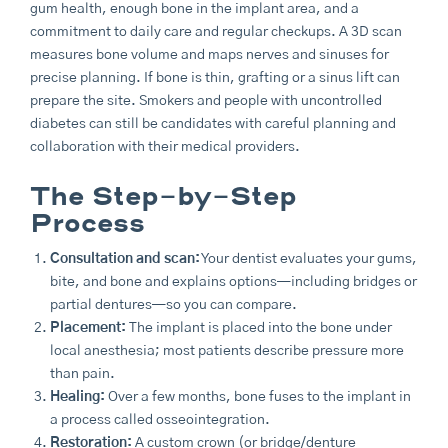
gum health, enough bone in the implant area, and a
commitment to daily care and regular checkups. A 3D scan
measures bone volume and maps nerves and sinuses for
precise planning. If bone is thin, grafting or a sinus lift can
prepare the site. Smokers and people with uncontrolled
diabetes can still be candidates with careful planning and
collaboration with their medical providers.
The Step-by-Step
Process
Consultation and scan:
Your dentist evaluates your gums,
bite, and bone and explains options—including bridges or
partial dentures—so you can compare.
Placement:
The implant is placed into the bone under
local anesthesia; most patients describe pressure more
than pain.
Healing:
Over a few months, bone fuses to the implant in
a process called osseointegration.
Restoration:
A custom crown (or bridge/denture