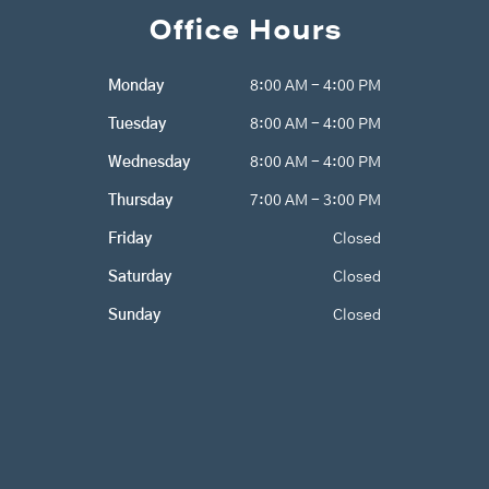
e
t
g
Office Hours
b
a
l
o
g
e
o
r
Monday
8:00 AM - 4:00 PM
k
a
m
Tuesday
8:00 AM - 4:00 PM
Wednesday
8:00 AM - 4:00 PM
Thursday
7:00 AM - 3:00 PM
Friday
Closed
Saturday
Closed
Sunday
Closed