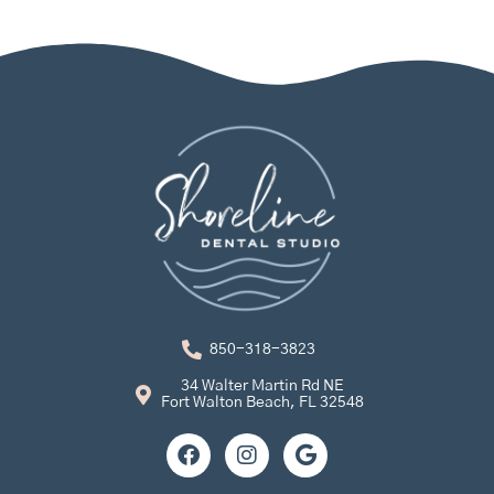
850-318-3823
34 Walter Martin Rd NE
Fort Walton Beach, FL 32548
F
I
G
a
n
o
c
s
o