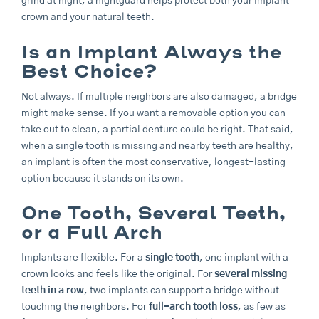
grind at night, a nightguard helps protect both your implant
crown and your natural teeth.
Is an Implant Always the
Best Choice?
Not always. If multiple neighbors are also damaged, a bridge
might make sense. If you want a removable option you can
take out to clean, a partial denture could be right. That said,
when a single tooth is missing and nearby teeth are healthy,
an implant is often the most conservative, longest-lasting
option because it stands on its own.
One Tooth, Several Teeth,
or a Full Arch
Implants are flexible. For a
single tooth
, one implant with a
crown looks and feels like the original. For
several missing
teeth in a row
, two implants can support a bridge without
touching the neighbors. For
full-arch tooth loss
, as few as