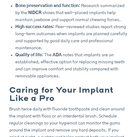
Bone preservation and function:
Research summarized
by the
NIDCR
shows that well-placed implants help
maintain jawbone and support normal chewing forces.
High success rates:
Peer-reviewed studies report strong
long-term outcomes when implants are planned carefully
and supported by good daily care and professional
maintenance.
Quality of life:
The
ADA
notes that implants are an
established, effective option for replacing missing teeth
and can improve comfort and stability compared with
removable appliances.
Caring for Your Implant
Like a Pro
Brush twice daily with fluoride toothpaste and clean around
the implant with floss or an interdental brush. Schedule
regular cleanings so your hygienist can monitor the gums
around the implant and remove any hard deposits. If you